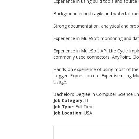
Experience in using build tools and source
Background in both agile and waterfall me
Strong documentation, analytical and probl
Experience in MuleSoft monitoring and dat
Experience in MuleSoft API Life Cycle Imp
commonly used connectors, AnyPoint, Cl
Hands-on experience of using most of the
Logger, Expression etc. Expertise using M
Usage.
Bachelor’s Degree in Computer Science Eng
Job Category:
IT
Job Type:
Full Time
Job Location:
USA