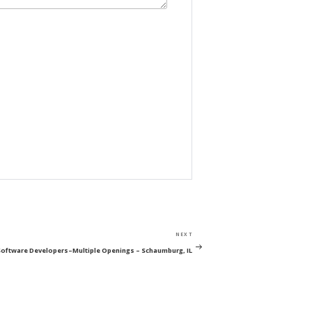
Next
NEXT
Post
Software Developers–Multiple Openings – Schaumburg, IL