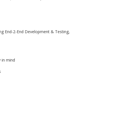
ving End-2-End Development & Testing,
y in mind
s