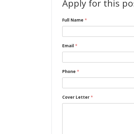
Apply for this po
Full Name
*
Email
*
Phone
*
Cover Letter
*