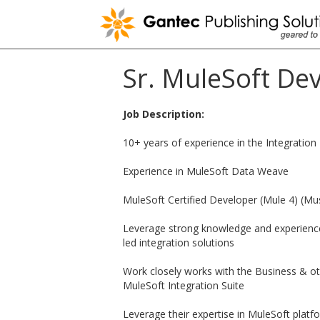
Skip
to
content
Sr. MuleSoft De
Job Description:
10+ years of experience in the Integratio
Experience in MuleSoft Data Weave
MuleSoft Certified Developer (Mule 4) (Mu
Leverage strong knowledge and experience 
led integration solutions
Work closely works with the Business & ot
MuleSoft Integration Suite
Leverage their expertise in MuleSoft pla