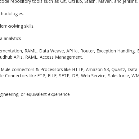
 code repository tools such as Git, GitHub, Stash, Maven, and Jenkins.
thodologies.
em-solving skills.
a analytics
lementation, RAML, Data Weave, API kit Router, Exception Handling, 
oudhub APIs, RAML, Access Management.
 Mule connectors & Processors like HTTP, Amazon S3, Quartz, Data w
ule Connectors like FTP, FILE, SFTP, DB, Web Service, Salesforce, WM
ineering, or equivalent experience