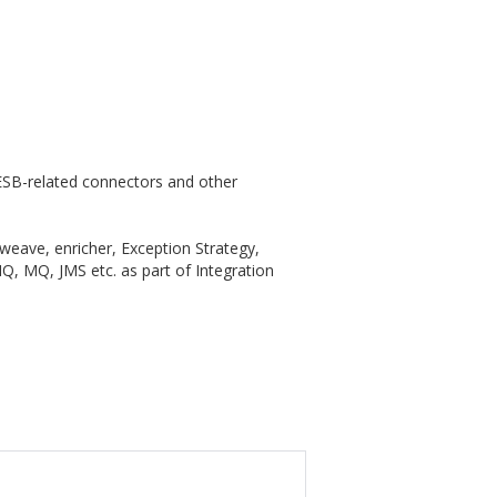
ESB-related connectors and other
eave, enricher, Exception Strategy,
Q, MQ, JMS etc. as part of Integration