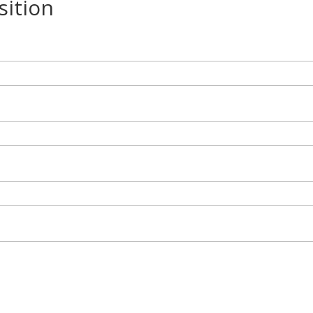
sition