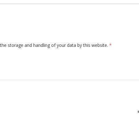
the storage and handling of your data by this website.
*