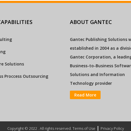
APABILITIES
ABOUT GANTEC
ulting
Gantec Publishing Solutions 
established in 2004 as a divis
ing
Gantec Corporation, a leadin
e Solutions
Business-to-Business Softwa
Solutions and Information
ss Proccess Outsourcing
Technology provider
Read More
Copyright © 2022 . All rights reserved. Terms of Use
Privacy Policy