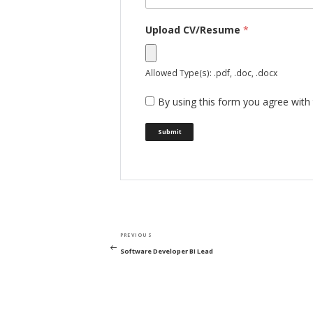
Upload CV/Resume
*
Allowed Type(s): .pdf, .doc, .docx
By using this form you agree with 
Post
Previous
PREVIOUS
navigation
Post
Software Developer BI Lead