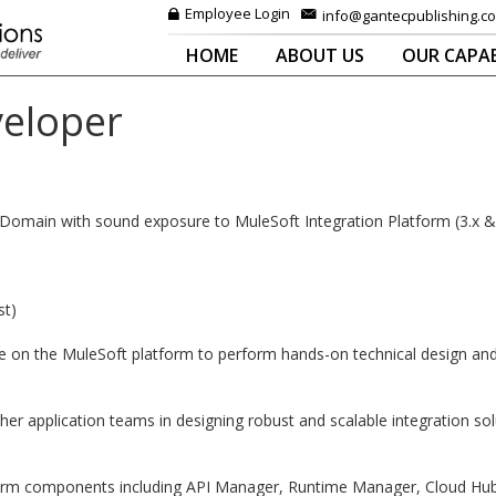
Employee Login
info@gantecpublishing.c
HOME
ABOUT US
OUR CAPAB
veloper
n Domain with sound exposure to MuleSoft Integration Platform (3.x &
st)
on the MuleSoft platform to perform hands-on technical design and co
her application teams in designing robust and scalable integration so
tform components including API Manager, Runtime Manager, Cloud Hu