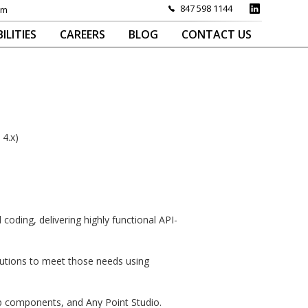
847 598 1144
om
ILITIES
CAREERS
BLOG
CONTACT US
 4.x)
ding, delivering highly functional API-
lutions to meet those needs using
b components, and Any Point Studio.