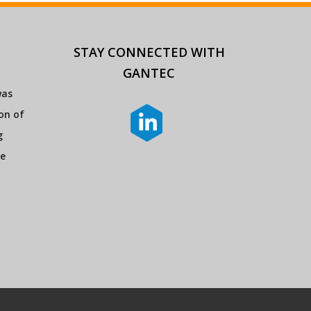
STAY CONNECTED
WITH
GANTEC
was
ion of
g
re