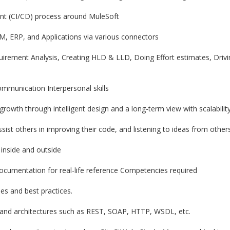
ent (CI/CD) process around MuleSoft
RM, ERP, and Applications via various connectors
uirement Analysis, Creating HLD & LLD, Doing Effort estimates, Dri
ommunication Interpersonal skills
rowth through intelligent design and a long-term view with scalabilit
ssist others in improving their code, and listening to ideas from other
 inside and outside
ocumentation for real-life reference Competencies required
es and best practices.
 and architectures such as REST, SOAP, HTTP, WSDL, etc.