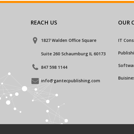
REACH US
OUR C
1827 Walden Office Square
IT Cons
Publish
Suite 260 Schaumburg IL 60173
Softwar
847 598 1144
Buisine
info@gantecpublishing.com