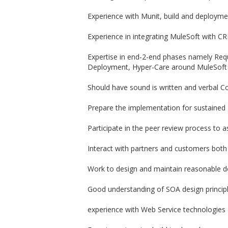
Experience with Munit, build and deploym
Experience in integrating MuleSoft with C
Expertise in end-2-end phases namely Req
Deployment, Hyper-Care around MuleSoft
Should have sound is written and verbal C
Prepare the implementation for sustained g
Participate in the peer review process to a
Interact with partners and customers both
Work to design and maintain reasonable d
Good understanding of SOA design principl
experience with Web Service technologies