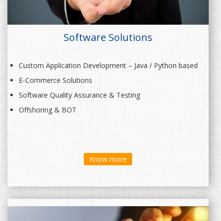
Software Solutions
Custom Application Development – Java / Python based
E-Commerce Solutions
Software Quality Assurance & Testing
Offshoring & BOT
Know more