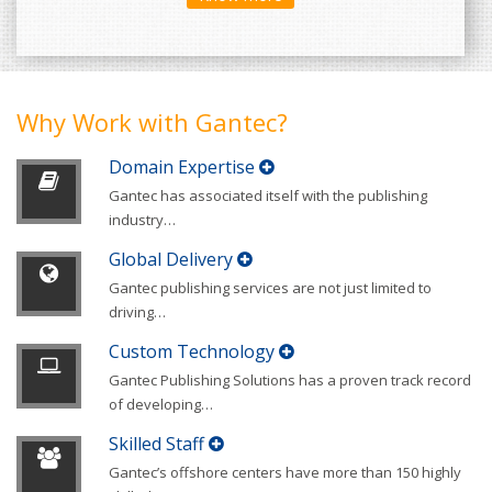
Why Work with Gantec?
Domain Expertise
Gantec has associated itself with the publishing
industry
…
Global Delivery
Gantec publishing services are not just limited to
driving
…
Custom Technology
Gantec Publishing Solutions has a proven track record
of developing
…
Skilled Staff
Gantec’s offshore centers have more than 150 highly