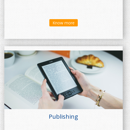
Know more
Publishing