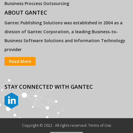
Buisiness Proccess Outsourcing
ABOUT GANTEC
Gantec Publishing Solutions was established in 2004 as a
division of Gantec Corporation, a leading Business-to-
Business Software Solutions and Information Technology
provider
Read More
STAY CONNECTED
WITH GANTEC
Copyright © 2022 . All rights reserved. Terms of Use