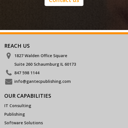
REACH US
1827 Walden Office Square
Suite 260 Schaumburg IL 60173
847 598 1144
info@gantecpublishing.com
OUR CAPABILITIES
IT Consulting
Publishing
Software Solutions