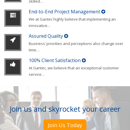
skilled
…
End-to-End Project Management
We at Gantec highly believe that implementing an
innovative
…
Assured Quality
Business’ priorities and perceptions also change over
time
…
100% Client Satisfaction
At Gantec, we believe that an exceptional customer
service
…
Join us and skyrocket your career
Join Us Today