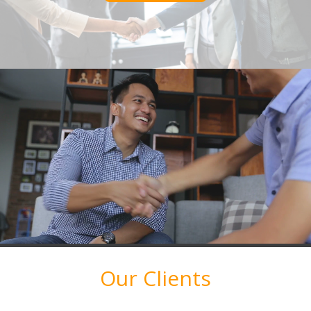
Our Clients