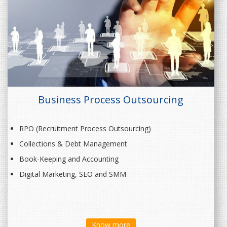
Business Process Outsourcing
RPO (Recruitment Process Outsourcing)
Collections & Debt Management
Book-Keeping and Accounting
Digital Marketing, SEO and SMM
Know more