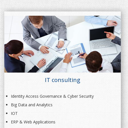
IT consulting
Identity Access Governance & Cyber Security
Big Data and Analytics
IOT
ERP & Web Applications