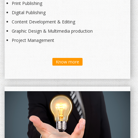
Print Publishing
Digital Publishing
Content Development & Editing
Graphic Design & Multimedia production
Project Management
Know more