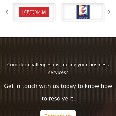
Complex challenges disrupting your business
services?
Get in touch with us today to know how
to resolve it.
Contact us