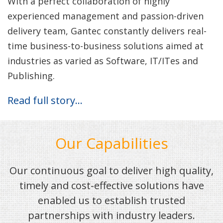
With a perfect collaboration of highly
experienced management and passion-driven
delivery team, Gantec constantly delivers real-
time business-to-business solutions aimed at
industries as varied as Software, IT/ITes and
Publishing.
Read full story…
Our Capabilities
Our continuous goal to deliver high quality,
timely and cost-effective solutions have
enabled us to establish trusted
partnerships with industry leaders.