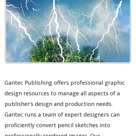
e
x
v
t
i
o
u
s
Gantec Publishing offers professional graphic
design resources to manage all aspects of a
publisher’s design and production needs.
Gantec runs a team of expert designers can
proficiently convert pencil sketches into
professionally rendered images. Our