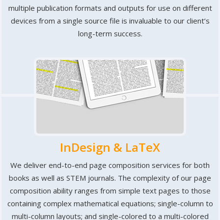
multiple publication formats and outputs for use on different
devices from a single source file is invaluable to our client’s
long-term success.
InDesign & LaTeX
We deliver end-to-end page composition services for both
books as well as STEM journals. The complexity of our page
composition ability ranges from simple text pages to those
containing complex mathematical equations; single-column to
multi-column layouts; and single-colored to a multi-colored