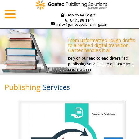
Skip
to
Employee Login
content
847 598 1144
info@gantecpublishing.com
From unformatted rough drafts
to a refined digital transition,
Gantec handles it all
Rely on our end-to-end diversified
publishing services and enhance your
readers base
Publishing
Services