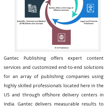
Gantec Publishing offers expert content
services and customized end-to-end solutions
for an array of publishing companies using
highly skilled professionals located here in the
US and through offshore delivery centers in
India. Gantec delivers measurable results to