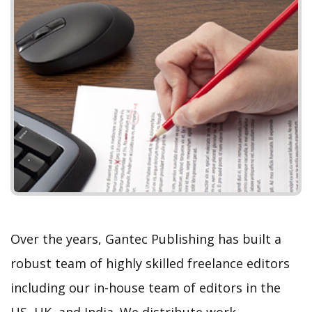
P
N
r
e
e
x
v
t
i
o
u
s
Over the years, Gantec Publishing has built a
robust team of highly skilled freelance editors
including our in-house team of editors in the
US, UK, and India. We distribute work