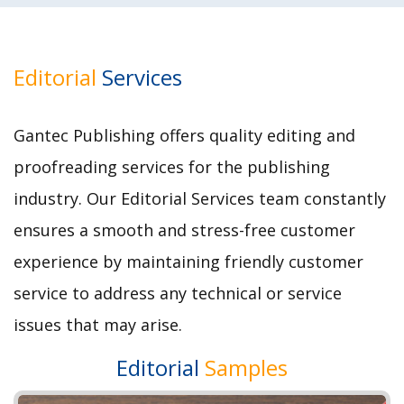
Editorial
Services
Gantec Publishing offers quality editing and
proofreading services for the publishing
industry. Our Editorial Services team constantly
ensures a smooth and stress-free customer
experience by maintaining friendly customer
service to address any technical or service
issues that may arise.
Editorial
Samples