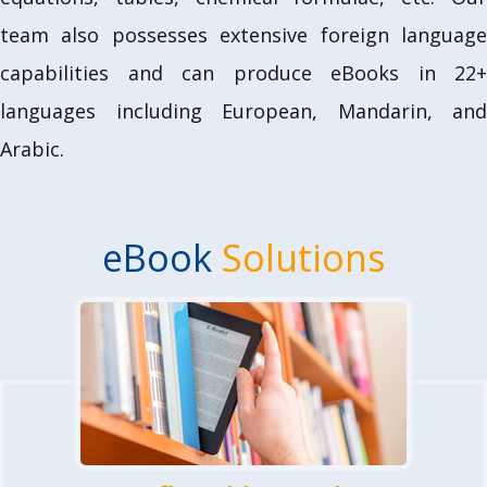
team also possesses extensive foreign language
capabilities and can produce eBooks in 22+
languages including European, Mandarin, and
Arabic.
eBook
Solutions