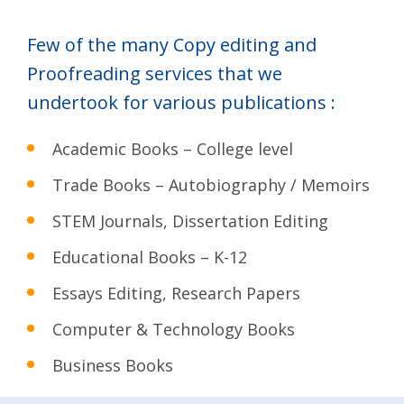
Few of the many Copy editing and
Proofreading services that we
undertook for various publications :
Academic Books – College level
Trade Books – Autobiography / Memoirs
STEM Journals, Dissertation Editing
Educational Books – K-12
Essays Editing, Research Papers
Computer & Technology Books
Business Books