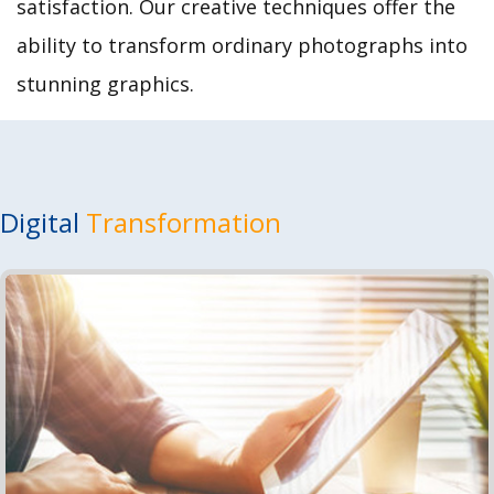
satisfaction. Our creative techniques offer the
ability to transform ordinary photographs into
stunning graphics.
Digital
Transformation
P
N
r
e
e
x
v
t
i
o