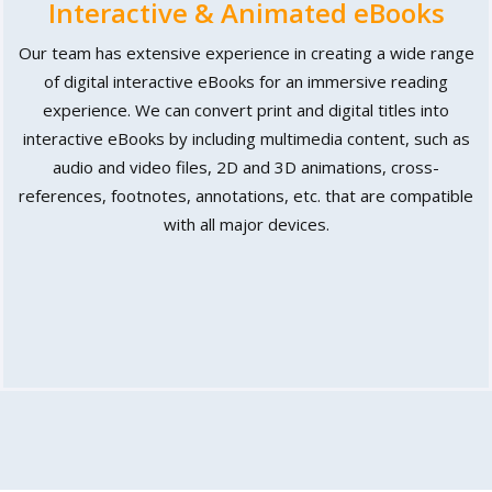
Interactive & Animated eBooks
Our team has extensive experience in creating a wide range
of digital interactive eBooks for an immersive reading
experience. We can convert print and digital titles into
interactive eBooks by including multimedia content, such as
audio and video files, 2D and 3D animations, cross-
references, footnotes, annotations, etc. that are compatible
with all major devices.