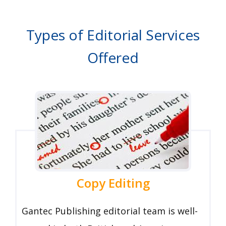
Types of Editorial Services
Offered
Copy Editing
Gantec Publishing editorial team is well-