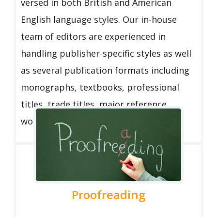
versed in both British and American
English language styles. Our in-house
team of editors are experienced in
handling publisher-specific styles as well
as several publication formats including
monographs, textbooks, professional
titles, trade titles, major reference
works, and journals.
Proofreading