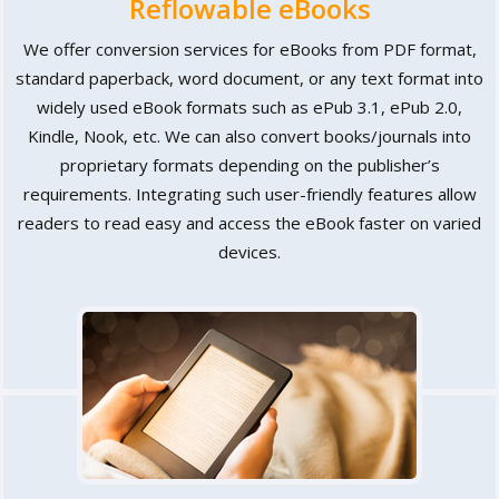
Reflowable eBooks
We offer conversion services for eBooks from PDF format,
standard paperback, word document, or any text format into
widely used eBook formats such as ePub 3.1, ePub 2.0,
Kindle, Nook, etc. We can also convert books/journals into
proprietary formats depending on the publisher’s
requirements. Integrating such user-friendly features allow
readers to read easy and access the eBook faster on varied
devices.