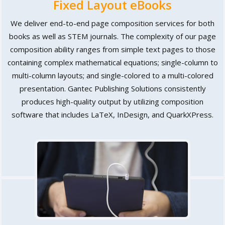
Fixed Layout eBooks
We deliver end-to-end page composition services for both
books as well as STEM journals. The complexity of our page
composition ability ranges from simple text pages to those
containing complex mathematical equations; single-column to
multi-column layouts; and single-colored to a multi-colored
presentation. Gantec Publishing Solutions consistently
produces high-quality output by utilizing composition
software that includes LaTeX, InDesign, and QuarkXPress.