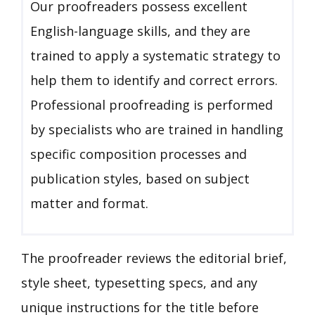
Our proofreaders possess excellent
English-language skills, and they are
trained to apply a systematic strategy to
help them to identify and correct errors.
Professional proofreading is performed
by specialists who are trained in handling
specific composition processes and
publication styles, based on subject
matter and format.
The proofreader reviews the editorial brief,
style sheet, typesetting specs, and any
unique instructions for the title before