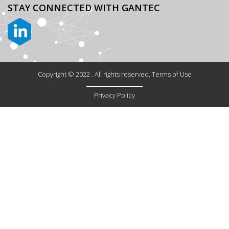
STAY CONNECTED
WITH GANTEC
Copyright © 2022 . All rights reserved. Terms of Use
Privacy Policy