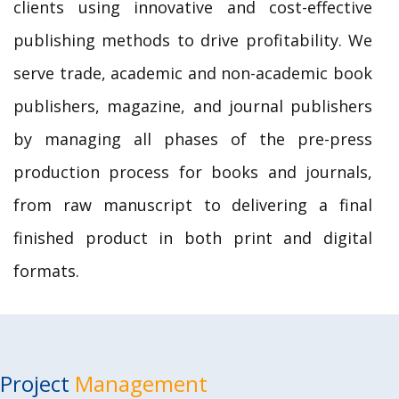
clients using innovative and cost-effective
publishing methods to drive profitability. We
serve trade, academic and non-academic book
publishers, magazine, and journal publishers
by managing all phases of the pre-press
production process for books and journals,
from raw manuscript to delivering a final
finished product in both print and digital
formats.
Project
Management