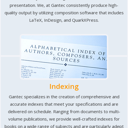
presentation. We, at Gantec consistently produce high-
quality output by utilizing composition software that includes
LaTeX, InDesign, and QuarkXPress.
Indexing
Gantec specializes in the creation of comprehensive and
accurate indexes that meet your specifications and are
delivered on schedule. Ranging from documents to multi-
volume publications, we provide well-crafted indexes for
books on a wide range of subjects and are particularly adept