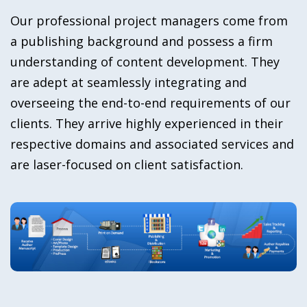
Our professional project managers come from
a publishing background and possess a firm
understanding of content development. They
are adept at seamlessly integrating and
overseeing the end-to-end requirements of our
clients. They arrive highly experienced in their
respective domains and associated services and
are laser-focused on client satisfaction.