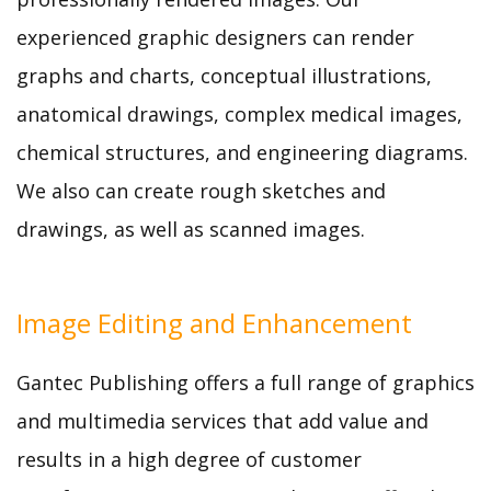
experienced graphic designers can render
graphs and charts, conceptual illustrations,
anatomical drawings, complex medical images,
chemical structures, and engineering diagrams.
We also can create rough sketches and
drawings, as well as scanned images.
Image Editing and Enhancement
Gantec Publishing offers a full range of graphics
and multimedia services that add value and
results in a high degree of customer