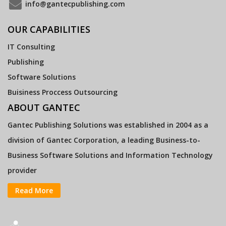
info@gantecpublishing.com
OUR CAPABILITIES
IT Consulting
Publishing
Software Solutions
Buisiness Proccess Outsourcing
ABOUT GANTEC
Gantec Publishing Solutions was established in 2004 as a
division of Gantec Corporation, a leading Business-to-
Business Software Solutions and Information Technology
provider
Read More