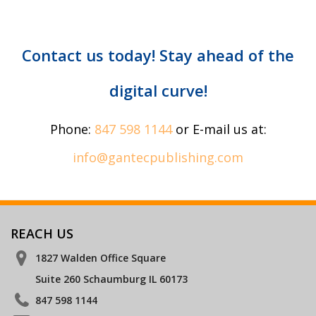
Contact us today! Stay ahead of the
digital curve!
Phone:
847 598 1144
or E-mail us at:
info@gantecpublishing.com
REACH US
1827 Walden Office Square
Suite 260 Schaumburg IL 60173
847 598 1144