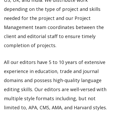
depending on the type of project and skills
needed for the project and our Project
Management team coordinates between the
client and editorial staff to ensure timely
completion of projects.
All our editors have 5 to 10 years of extensive
experience in education, trade and journal
domains and possess high-quality language
editing skills. Our editors are well-versed with
multiple style formats including, but not
limited to, APA, CMS, AMA, and Harvard styles.