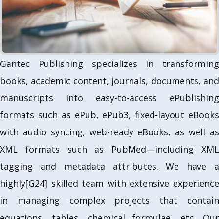
u
s
Gantec Publishing specializes in transforming
books, academic content, journals, documents, and
manuscripts into easy-to-access ePublishing
formats such as ePub, ePub3, fixed-layout eBooks
with audio syncing, web-ready eBooks, as well as
XML formats such as PubMed—including XML
tagging and metadata attributes. We have a
highly[G24] skilled team with extensive experience
in managing complex projects that contain
equations, tables, chemical formulae, etc. Our