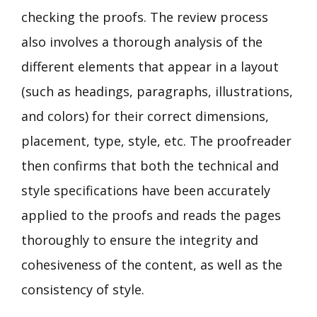
checking the proofs. The review process
also involves a thorough analysis of the
different elements that appear in a layout
(such as headings, paragraphs, illustrations,
and colors) for their correct dimensions,
placement, type, style, etc. The proofreader
then confirms that both the technical and
style specifications have been accurately
applied to the proofs and reads the pages
thoroughly to ensure the integrity and
cohesiveness of the content, as well as the
consistency of style.