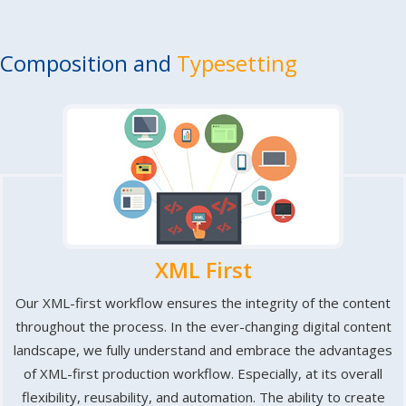
Composition and
Typesetting
XML First
Our XML-first workflow ensures the integrity of the content
throughout the process. In the ever-changing digital content
landscape, we fully understand and embrace the advantages
of XML-first production workflow. Especially, at its overall
flexibility, reusability, and automation. The ability to create