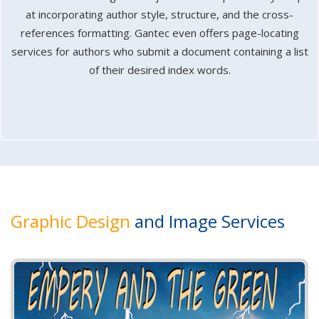
at incorporating author style, structure, and the cross-
references formatting. Gantec even offers page-locating
services for authors who submit a document containing a list
of their desired index words.
Graphic Design
and Image Services
P
N
r
e