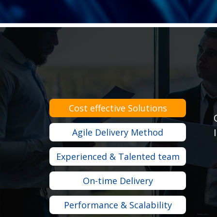
Cost effective Solutions
Agile Delivery Method
Experienced & Talented team
On-time Delivery
Performance & Scalability