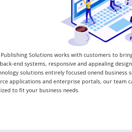
Publishing Solutions works with customers to brin
back-end systems, responsive and appealing design 
hnology solutions entirely focused onend business s
e applications and enterprise portals, our team c
zed to fit your business needs.