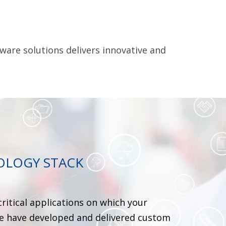
ware solutions delivers innovative and
OLOGY STACK
critical applications on which your
we have developed and delivered custom