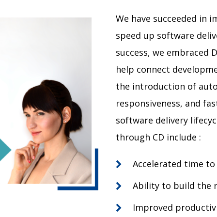
We have succeeded in i
speed up software delive
success, we embraced D
help connect developme
the introduction of auto
responsiveness, and fa
software delivery lifecyc
through CD include :
Accelerated time to
Ability to build the
Improved productivi