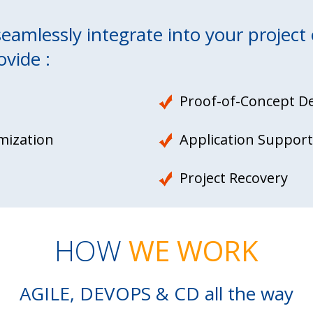
amlessly integrate into your project 
ovide :
Proof-of-Concept D
mization
Application Support
Project Recovery
HOW
WE WORK
AGILE, DEVOPS & CD all the way