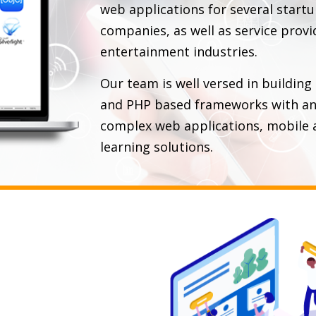
web applications for several start
companies, as well as service provi
entertainment industries.
Our team is well versed in building
and PHP based frameworks with an 
complex web applications, mobile a
learning solutions.