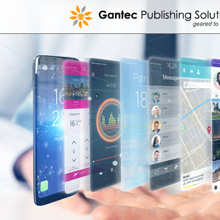
Skip
to
content