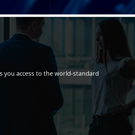
es you access to the world-standard