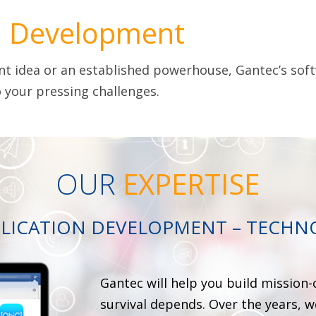
n
Development
ant idea or an established powerhouse, Gantec’s soft
 your pressing challenges.
OUR
EXPERTISE
LICATION DEVELOPMENT – TECHN
Gantec will help you build mission-
survival depends. Over the years, 