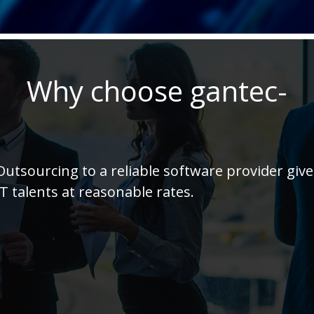
Why choose gantec-
Outsourcing to a reliable software provider giv
IT talents at reasonable rates.