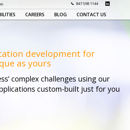
847 598 1144
om
ILITIES
CAREERS
BLOG
CONTACT US
cation development for
que as yours
ss’ complex challenges using our
lications custom-built just for you