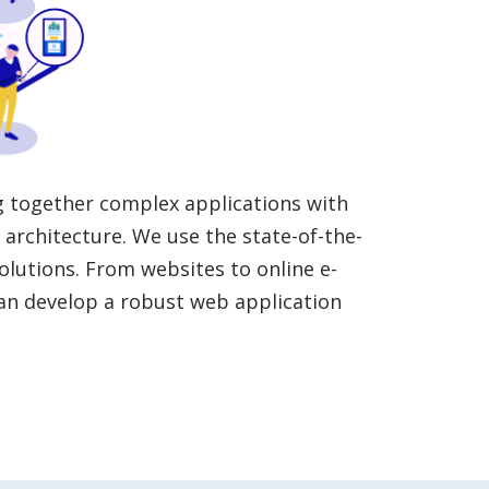
g together complex applications with
architecture. We use the state-of-the-
olutions. From websites to online e-
an develop a robust web application