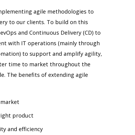
mplementing agile methodologies to
ry to our clients. To build on this
evOps and Continuous Delivery (CD) to
nt with IT operations (mainly through
mation) to support and amplify agility,
ster time to market throughout the
le. The benefits of extending agile
 market
 right product
ty and efficiency