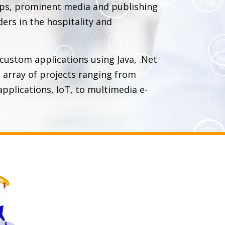
ups, prominent media and publishing
ders in the hospitality and
 custom applications using Java, .Net
array of projects ranging from
pplications, IoT, to multimedia e-