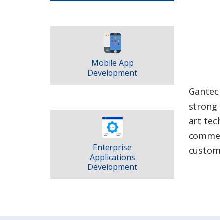
Mobile App
Development
Gantec 
strong 
art tec
commerc
Enterprise
customi
Applications
Development