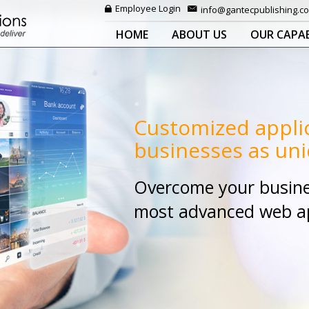
Employee Login
info@gantecpublishing.c
HOME
ABOUT US
OUR CAPAB
Customized appli
businesses as uni
Overcome your busine
most advanced web app