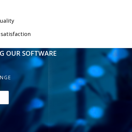
uality
satisfaction
NG OUR SOFTWARE
ENGE