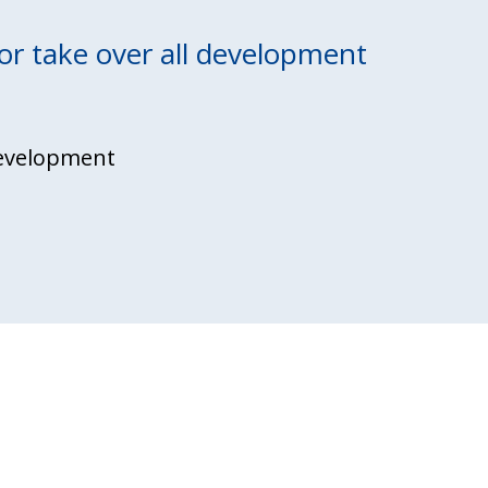
or take over
all development
evelopment