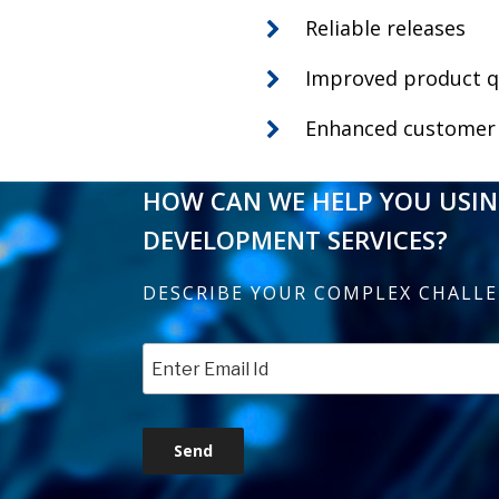
Reliable releases
Improved product q
Enhanced customer 
HOW CAN WE HELP YOU USI
DEVELOPMENT SERVICES?
DESCRIBE YOUR COMPLEX CHALL