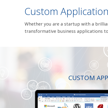
Custom Applicatio
Whether you are a startup with a brilli
transformative business applications to
CUSTOM APP