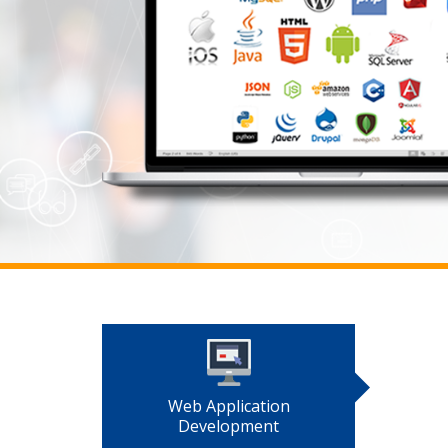
Web Application
Development