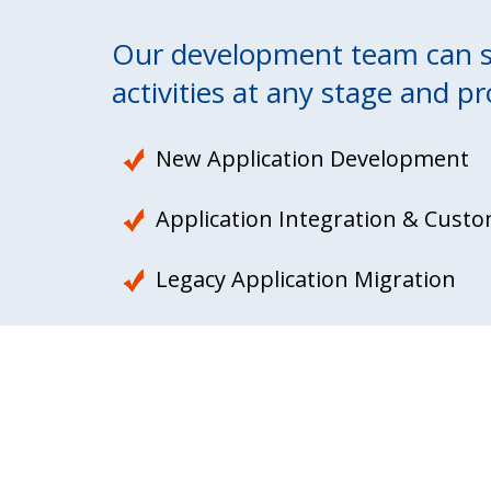
Our development team can se
activities at any stage and pr
New Application Development
Application Integration & Custo
Legacy Application Migration