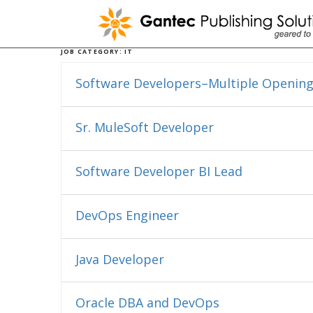
Skip
to
content
JOB CATEGORY:
IT
Software Developers–Multiple Opening
Sr. MuleSoft Developer
Software Developer BI Lead
DevOps Engineer
Java Developer
Oracle DBA and DevOps