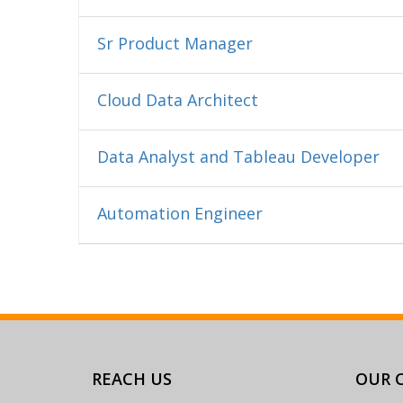
Sr Product Manager
Cloud Data Architect
Data Analyst and Tableau Developer
Automation Engineer
REACH US
OUR C