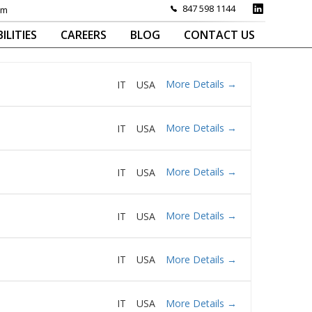
847 598 1144
om
ILITIES
CAREERS
BLOG
CONTACT US
More Details
IT
USA
More Details
IT
USA
More Details
IT
USA
More Details
IT
USA
More Details
IT
USA
More Details
IT
USA