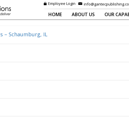
Employee Login
info@gantecpublishing.c
HOME
ABOUT US
OUR CAPAB
s – Schaumburg, IL