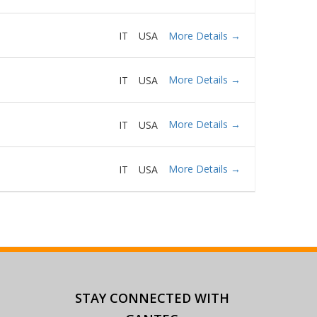
More Details
IT
USA
More Details
IT
USA
More Details
IT
USA
More Details
IT
USA
STAY CONNECTED
WITH